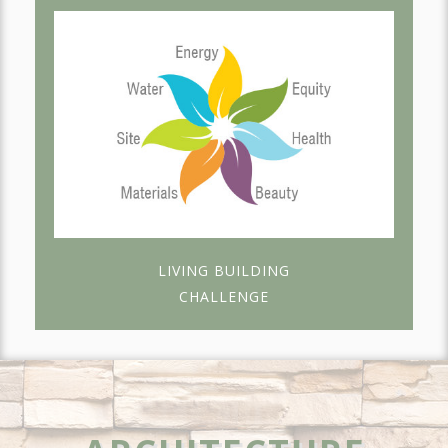
LIVING BUILDING
CHALLENGE