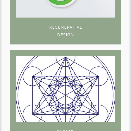
REGENERATIVE
DESIGN