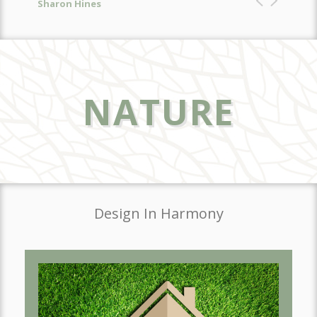
NATURE
Design In Harmony