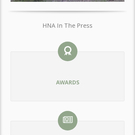
HNA In The Press
AWARDS