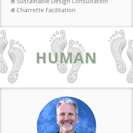
Sustainable Design Consultation
Charrette Facilitation
HUMAN