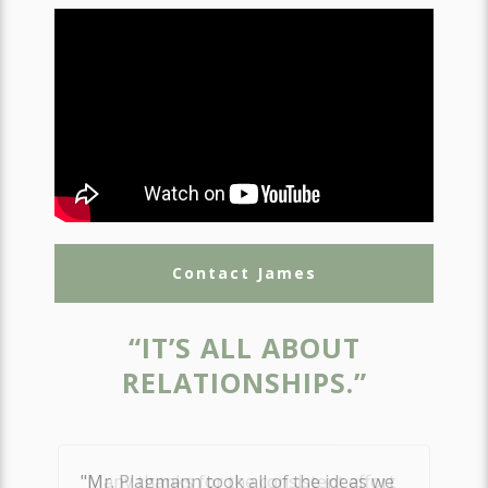
Contact James
“IT’S ALL ABOUT
RELATIONSHIPS.”
"Many thanks for the consistent effort