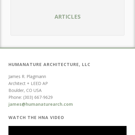
ARTICLES
HUMANATURE ARCHITECTURE, LLC
James R. Plagmann
Architect + LEED AP
Boulder, CO USA
Phone: (303) 667-9629
james@humanaturearch.com
WATCH THE HNA VIDEO