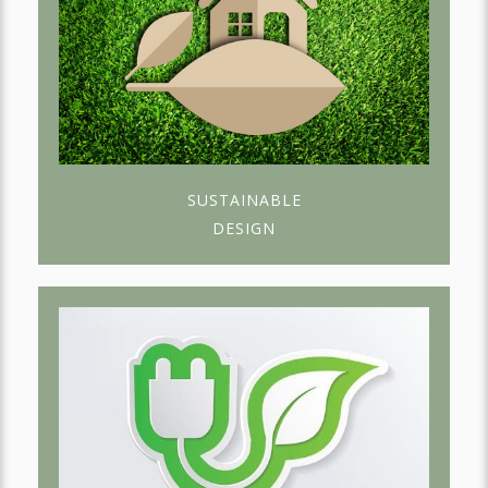
SUSTAINABLE
DESIGN