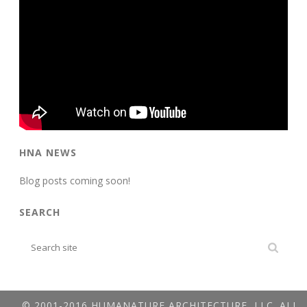
HNA NEWS
Blog posts coming soon!
SEARCH
© 2001-2016 HUMANATURE ARCHITECTURE, LLC. ALL