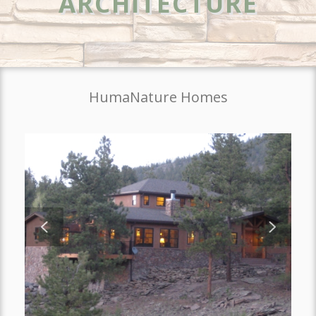
ARCHITECTURE
HumaNature Homes