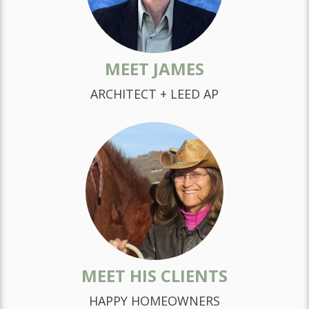
MEET JAMES
ARCHITECT + LEED AP
MEET HIS CLIENTS
HAPPY HOMEOWNERS