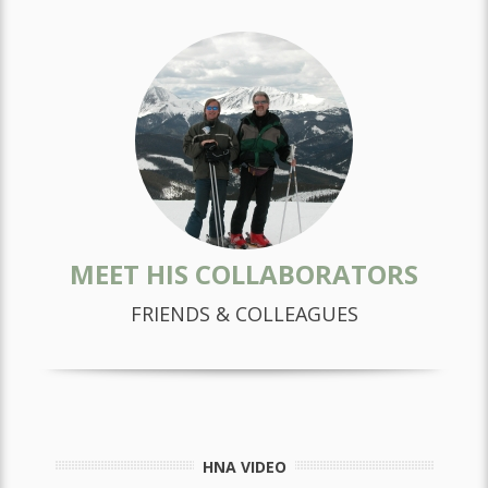
MEET HIS COLLABORATORS
FRIENDS & COLLEAGUES
HNA VIDEO