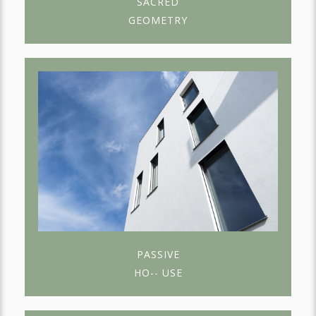
SACRED
GEOMETRY
PASSIVE
HO-- USE