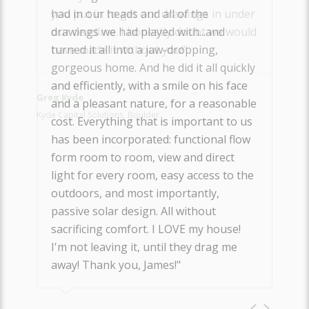
you put in to get our drawings in under
our deadline. I honestly doubt we would
have made it without you!"
Greg Kyde
Kyde Capital Solutions, Boulder