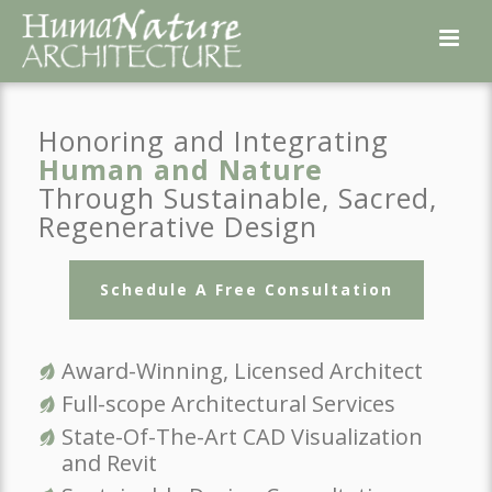
Honoring and Integrating
Human and Nature
Through Sustainable, Sacred,
Regenerative Design
Schedule A Free Consultation
Award-Winning, Licensed Architect
Full-scope Architectural Services
State-Of-The-Art CAD Visualization
and Revit