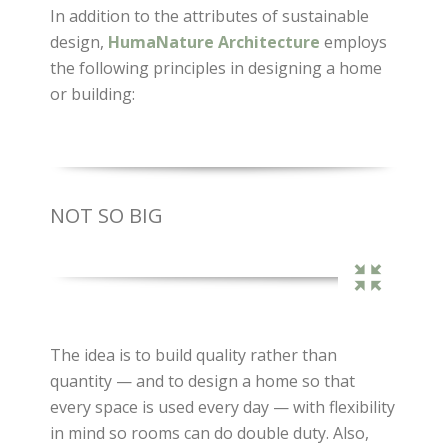
In addition to the attributes of sustainable
design,
HumaNature Architecture
employs
the following principles in designing a home
or building:
NOT SO BIG
The idea is to build quality rather than
quantity — and to design a home so that
every space is used every day — with flexibility
in mind so rooms can do double duty. Also,