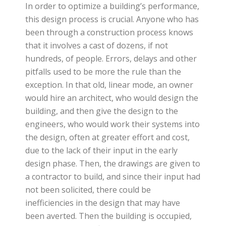
In order to optimize a building’s performance,
this design process is crucial. Anyone who has
been through a construction process knows
that it involves a cast of dozens, if not
hundreds, of people. Errors, delays and other
pitfalls used to be more the rule than the
exception. In that old, linear mode, an owner
would hire an architect, who would design the
building, and then give the design to the
engineers, who would work their systems into
the design, often at greater effort and cost,
due to the lack of their input in the early
design phase. Then, the drawings are given to
a contractor to build, and since their input had
not been solicited, there could be
inefficiencies in the design that may have
been averted. Then the building is occupied,