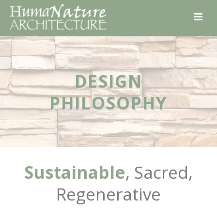
DESIGN
PHILOSOPHY
Sustainable
, Sacred,
Regenerative