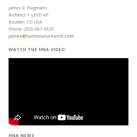
James R. Plagmann
Architect + LEED AP
Boulder, CO USA
Phone: (303) 667-9629
james@humanaturearch.com
WATCH THE HNA VIDEO
HNA NEWS