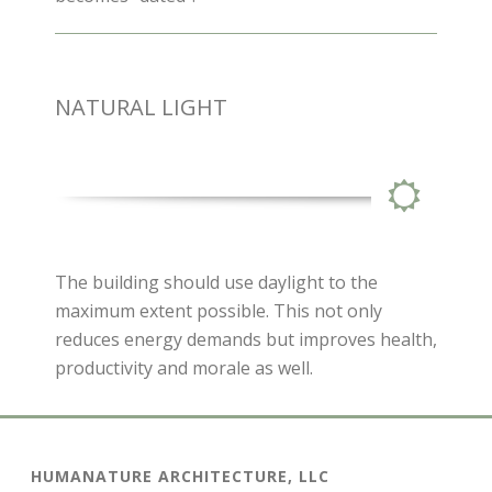
NATURAL LIGHT
The building should use daylight to the
maximum extent possible. This not only
reduces energy demands but improves health,
productivity and morale as well.
HUMANATURE ARCHITECTURE, LLC