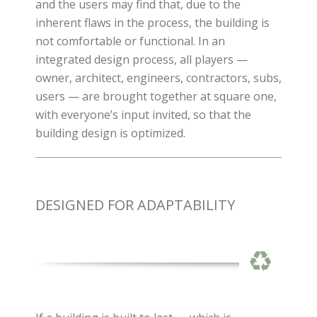
and the users may find that, due to the
inherent flaws in the process, the building is
not comfortable or functional. In an
integrated design process, all players —
owner, architect, engineers, contractors, subs,
users — are brought together at square one,
with everyone’s input invited, so that the
building design is optimized.
DESIGNED FOR ADAPTABILITY