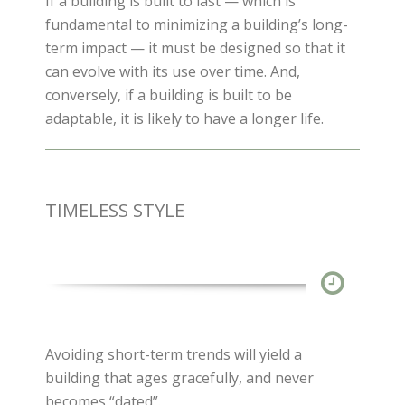
If a building is built to last — which is
fundamental to minimizing a building’s long-
term impact — it must be designed so that it
can evolve with its use over time. And,
conversely, if a building is built to be
adaptable, it is likely to have a longer life.
TIMELESS STYLE
Avoiding short-term trends will yield a
building that ages gracefully, and never
becomes “dated”.