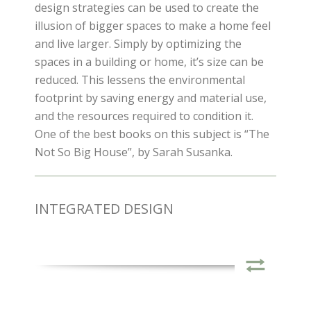
design strategies can be used to create the
illusion of bigger spaces to make a home feel
and live larger. Simply by optimizing the
spaces in a building or home, it’s size can be
reduced. This lessens the environmental
footprint by saving energy and material use,
and the resources required to condition it.
One of the best books on this subject is “The
Not So Big House”, by Sarah Susanka.
INTEGRATED DESIGN