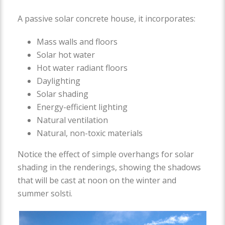
A passive solar concrete house, it incorporates:
Mass walls and floors
Solar hot water
Hot water radiant floors
Daylighting
Solar shading
Energy-efficient lighting
Natural ventilation
Natural, non-toxic materials
Notice the effect of simple overhangs for solar
shading in the renderings, showing the shadows
that will be cast at noon on the winter and
summer solsti.