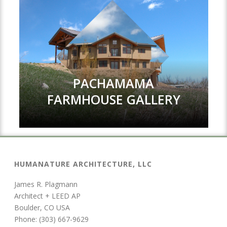
PACHAMAMA
FARMHOUSE GALLERY
HUMANATURE ARCHITECTURE, LLC
James R. Plagmann
Architect + LEED AP
Boulder, CO USA
Phone: (303) 667-9629