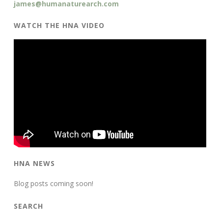
james@humanaturearch.com
WATCH THE HNA VIDEO
HNA NEWS
Blog posts coming soon!
SEARCH