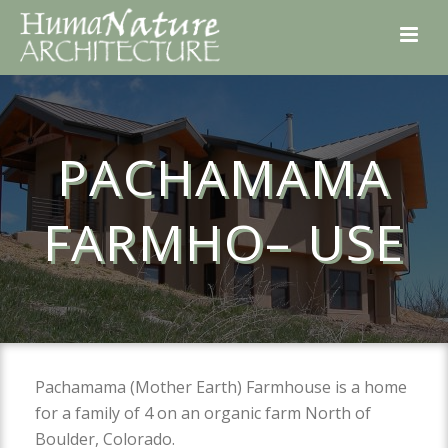
PACHAMAMA
FARMHO– USE
Pachamama (Mother Earth) Farmhouse is a home
for a family of 4 on an organic farm North of
Boulder, Colorado.